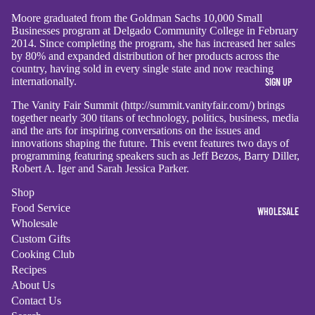
Moore graduated from the Goldman Sachs 10,000 Small
Businesses program at Delgado Community College in February
2014. Since completing the program, she has increased her sales
by 80% and expanded distribution of her products across the
country, having sold in every single state and now reaching
internationally.
SIGN UP
The Vanity Fair Summit (http://summit.vanityfair.com/) brings
together nearly 300 titans of technology, politics, business, media
and the arts for inspiring conversations on the issues and
innovations shaping the future. This event features two days of
programming featuring speakers such as Jeff Bezos, Barry Diller,
Robert A. Iger and Sarah Jessica Parker.
Shop
Food Service
WHOLESALE
Wholesale
Custom Gifts
Cooking Club
Recipes
About Us
Contact Us