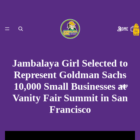
TOTA
HOME
ITEM
IN
CART
0
Jambalaya Girl Selected to
Represent Goldman Sachs
10,000 Small Businesses at
SHOP
Vanity Fair Summit in San
Francisco