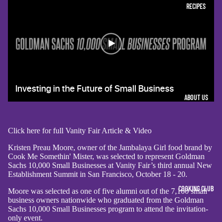
RECIPES
ABOUT US
Click here for full Vanity Fair Article & Video
Kristen Preau Moore, owner of the Jambalaya Girl food brand by
Cook Me Somethin' Mister, was selected to represent Goldman
Sachs 10,000 Small Businesses at Vanity Fair’s third annual New
Establishment Summit in San Francisco, October 18 - 20.
COOKING CLUB
Moore was selected as one of five alumni out of the 7,100 small
business owners nationwide who graduated from the Goldman
Sachs 10,000 Small Businesses program to attend the invitation-
only event.